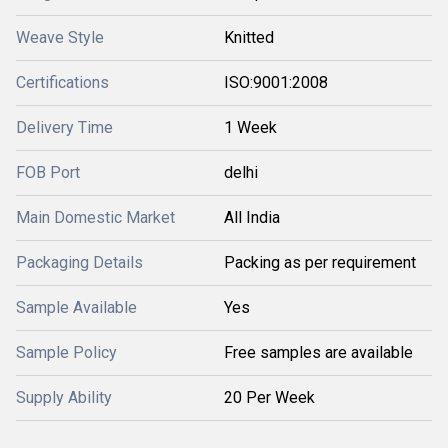
Weave Style
Knitted
Certifications
ISO:9001:2008
Delivery Time
1 Week
FOB Port
delhi
Main Domestic Market
All India
Packaging Details
Packing as per requirement
Sample Available
Yes
Sample Policy
Free samples are available
Supply Ability
20 Per Week