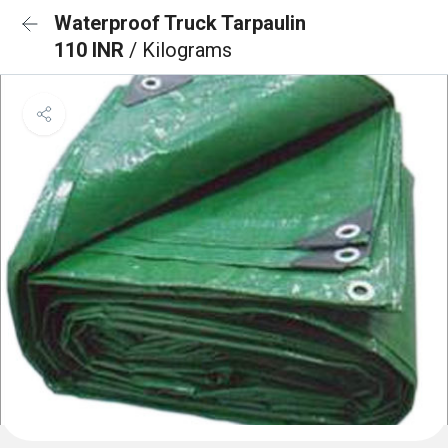
Waterproof Truck Tarpaulin
110 INR
/ Kilograms