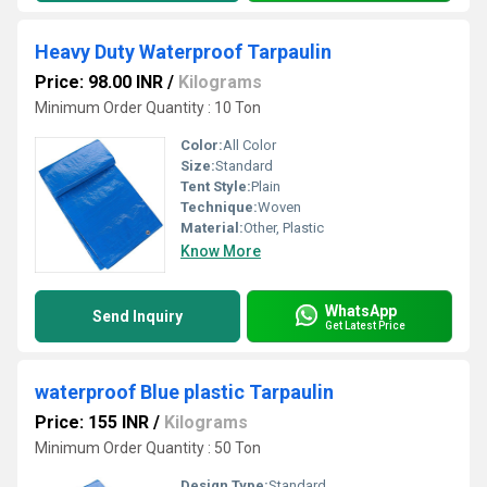
Heavy Duty Waterproof Tarpaulin
Price: 98.00 INR
/
Kilograms
Minimum Order Quantity : 10 Ton
Color:
All Color
Size:
Standard
Tent Style:
Plain
Technique:
Woven
Material:
Other, Plastic
Know More
WhatsApp
Send Inquiry
Get Latest Price
waterproof Blue plastic Tarpaulin
Price: 155 INR
/
Kilograms
Minimum Order Quantity : 50 Ton
Design Type:
Standard