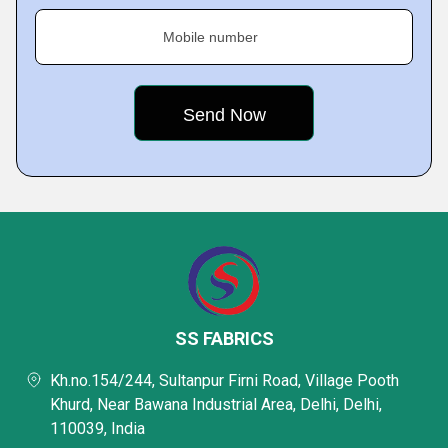
Mobile number
SS FABRICS
Kh.no.154/244, Sultanpur Firni Road, Village Pooth
Khurd, Near Bawana Industrial Area, Delhi, Delhi,
110039, India