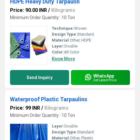
HDPE Heavy Duty Tarpaulin
Price: 90.00 INR
/
Kilograms
Minimum Order Quantity : 10 Ton
Technique:
Woven
Design Type:
Standard
Material:
Other, HDPE
Layer:
Double
Color:
All Color
Know More
WhatsApp
Send Inquiry
Get Latest Price
Waterproof Plastic Tarpaulins
Price: 99 INR
/
Kilograms
Minimum Order Quantity : 10 Ton
Layer:
Double
Design Type:
Standard
Material:
Other, Plastic