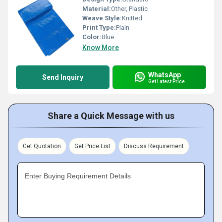
Material:
Other, Plastic
Weave Style:
Knitted
Print Type:
Plain
Color:
Blue
Know More
WhatsApp
Send Inquiry
Get Latest Price
Share a Quick Message with us
Get Quotation
Get Price List
Discuss Requirement
Enter Buying Requirement Details