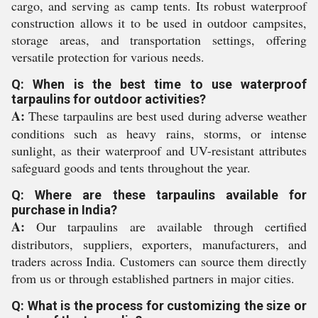
cargo, and serving as camp tents. Its robust waterproof
construction allows it to be used in outdoor campsites,
storage areas, and transportation settings, offering
versatile protection for various needs.
Q: When is the best time to use waterproof
tarpaulins for outdoor activities?
A:
These tarpaulins are best used during adverse weather
conditions such as heavy rains, storms, or intense
sunlight, as their waterproof and UV-resistant attributes
safeguard goods and tents throughout the year.
Q: Where are these tarpaulins available for
purchase in India?
A:
Our tarpaulins are available through certified
distributors, suppliers, exporters, manufacturers, and
traders across India. Customers can source them directly
from us or through established partners in major cities.
Q: What is the process for customizing the size or