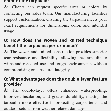
color of the tarpaulin?
A:
Clients can request specific sizes or colors by
contacting our sales team. Our manufacturing facilities
support customization, ensuring the tarpaulin meets your
exact requirements for dimensions, color, and intended
usage.
Q: How does the woven and knitted technique
benefit the tarpaulins performance?
A:
The woven and knitted construction provides superior
tear resistance and flexibility, allowing the tarpaulin to
withstand repeated use and tough environments without
compromising on structural integrity.
Q: What advantages does the double-layer feature
provide?
A:
The double-layer offers enhanced waterproofing,
improved insulation, and greater durability, making the
tarpaulin more effective in protecting cargo, tents, and
outdoor setups from weather-related damages.