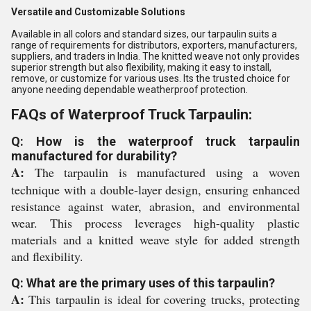
Versatile and Customizable Solutions
Available in all colors and standard sizes, our tarpaulin suits a
range of requirements for distributors, exporters, manufacturers,
suppliers, and traders in India. The knitted weave not only provides
superior strength but also flexibility, making it easy to install,
remove, or customize for various uses. Its the trusted choice for
anyone needing dependable weatherproof protection.
FAQs of Waterproof Truck Tarpaulin:
Q: How is the waterproof truck tarpaulin
manufactured for durability?
A:
The tarpaulin is manufactured using a woven
technique with a double-layer design, ensuring enhanced
resistance against water, abrasion, and environmental
wear. This process leverages high-quality plastic
materials and a knitted weave style for added strength
and flexibility.
Q: What are the primary uses of this tarpaulin?
A:
This tarpaulin is ideal for covering trucks, protecting