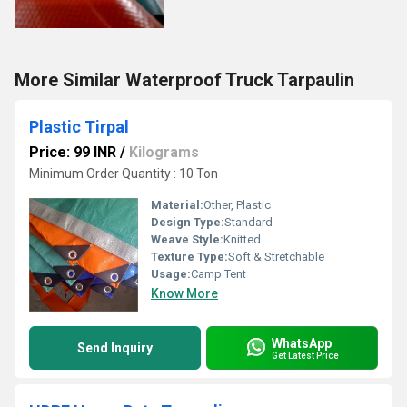
More Similar Waterproof Truck Tarpaulin
Plastic Tirpal
Price: 99 INR
/
Kilograms
Minimum Order Quantity : 10 Ton
Material:
Other, Plastic
Design Type:
Standard
Weave Style:
Knitted
Texture Type:
Soft & Stretchable
Usage:
Camp Tent
Know More
WhatsApp
Send Inquiry
Get Latest Price