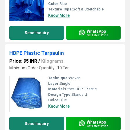
Color:
Blue
Texture Type:
Soft & Stretchable
Know More
WhatsApp
Send Inquiry
Get Latest Price
HDPE Plastic Tarpaulin
Price: 95 INR
/
Kilograms
Minimum Order Quantity : 10 Ton
Technique:
Woven
Layer:
Single
Material:
Other, HDPE Plastic
Design Type:
Standard
Color:
Blue
Know More
WhatsApp
Send Inquiry
Get Latest Price