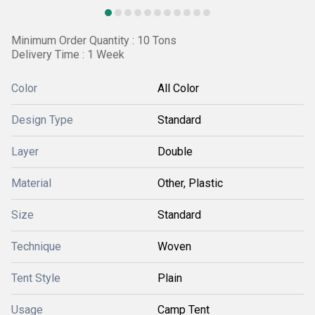
Minimum Order Quantity : 10 Tons
Delivery Time : 1 Week
Color
All Color
Design Type
Standard
Layer
Double
Material
Other, Plastic
Size
Standard
Technique
Woven
Tent Style
Plain
Usage
Camp Tent