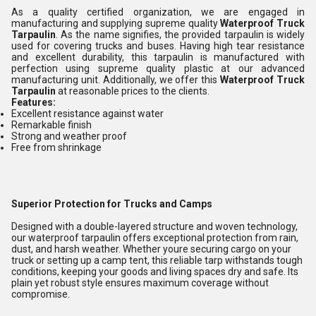
As a quality certified organization, we are engaged in
manufacturing and supplying supreme quality
Waterproof Truck
Tarpaulin
. As the name signifies, the provided tarpaulin is widely
used for covering trucks and buses. Having high tear resistance
and excellent durability, this tarpaulin is manufactured with
perfection using supreme quality plastic at our advanced
manufacturing unit. Additionally, we offer this
Waterproof Truck
Tarpaulin
at reasonable prices to the clients.
Features:
Excellent resistance against water
Remarkable finish
Strong and weather proof
Free from shrinkage
Superior Protection for Trucks and Camps
Designed with a double-layered structure and woven technology,
our waterproof tarpaulin offers exceptional protection from rain,
dust, and harsh weather. Whether youre securing cargo on your
truck or setting up a camp tent, this reliable tarp withstands tough
conditions, keeping your goods and living spaces dry and safe. Its
plain yet robust style ensures maximum coverage without
compromise.