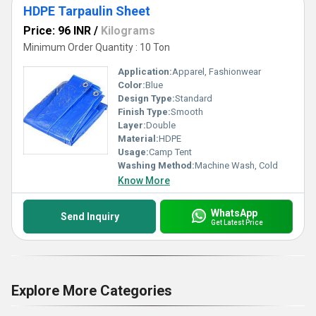
HDPE Tarpaulin Sheet
Price: 96 INR
/
Kilograms
Minimum Order Quantity : 10 Ton
Application:
Apparel, Fashionwear
Color:
Blue
Design Type:
Standard
Finish Type:
Smooth
Layer:
Double
Material:
HDPE
Usage:
Camp Tent
Washing Method:
Machine Wash, Cold
Know More
WhatsApp
Send Inquiry
Get Latest Price
Explore More Categories