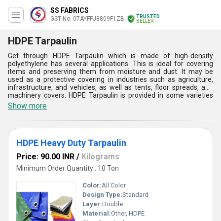
SS FABRICS
TRUSTED
GST No. 07AYFPJ8809F1ZB
SELLER
HDPE Tarpaulin
Get through HDPE Tarpaulin which is made of high-density
polyethylene has several applications. This is ideal for covering
items and preserving them from moisture and dust. It may be
used as a protective covering in industries such as agriculture,
infrastructure, and vehicles, as well as tents, floor spreads, and
machinery covers. HDPE Tarpaulin is provided in some varieties
such as HDPE Plastic Tarpaulin, HDPE Tarpaulin Sheet, HDPE
Show more
Heavy Duty Tarpaulin, and Heavy Duty Waterproof Tarpaulin. This
is the second largest market, and it comprises Godown coverings,
crop covers, Mandaps, and outside open storage. This is very easy
to use and simple to handle.
HDPE Heavy Duty Tarpaulin
Price: 90.00 INR
/
Kilograms
Minimum Order Quantity : 10 Ton
Color:
All Color
Design Type:
Standard
Layer:
Double
Material:
Other, HDPE