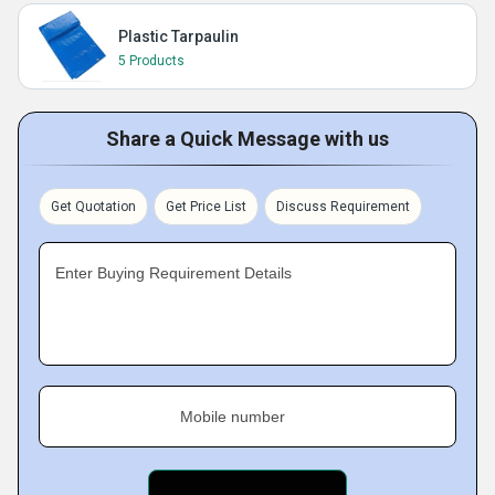
Plastic Tarpaulin
5 Products
Share a Quick Message with us
Get Quotation
Get Price List
Discuss Requirement
Enter Buying Requirement Details
Mobile number