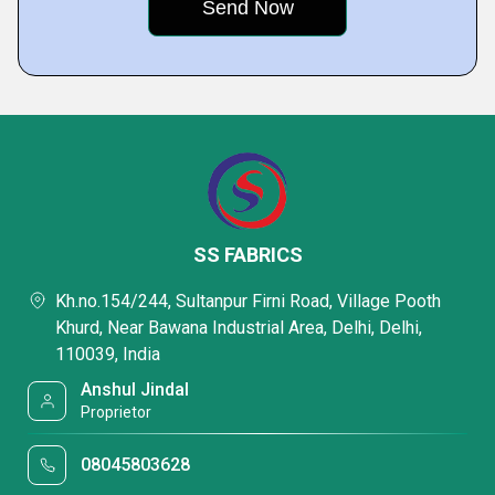
SS FABRICS
Kh.no.154/244, Sultanpur Firni Road, Village Pooth
Khurd, Near Bawana Industrial Area, Delhi, Delhi,
110039, India
Anshul Jindal
Proprietor
08045803628