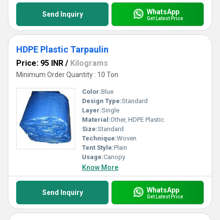
WhatsApp
Send Inquiry
Get Latest Price
HDPE Plastic Tarpaulin
Price: 95 INR
/
Kilograms
Minimum Order Quantity : 10 Ton
Color:
Blue
Design Type:
Standard
Layer:
Single
Material:
Other, HDPE Plastic
Size:
Standard
Technique:
Woven
Tent Style:
Plain
Usage:
Canopy
Know More
WhatsApp
Send Inquiry
Get Latest Price