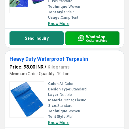
Size:
Standard
Technique:
Woven
Tent Style:
Plain
Usage:
Camp Tent
Know More
WhatsApp
Send Inquiry
Get Latest Price
Heavy Duty Waterproof Tarpaulin
Price: 98.00 INR
/
Kilograms
Minimum Order Quantity : 10 Ton
Color:
All Color
Design Type:
Standard
Layer:
Double
Material:
Other, Plastic
Size:
Standard
Technique:
Woven
Tent Style:
Plain
Know More