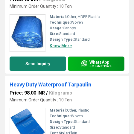
Minimum Order Quantity : 10 Ton
Material:
Other, HDPE Plastic
Technique:
Woven
Usage:
Canopy
Size:
Standard
Design Type:
Standard
Know More
WhatsApp
Send Inquiry
Get Latest Price
Heavy Duty Waterproof Tarpaulin
Price: 98.00 INR
/
Kilograms
Minimum Order Quantity : 10 Ton
Material:
Other, Plastic
Technique:
Woven
Design Type:
Standard
Size:
Standard
Tent Style:
Plain