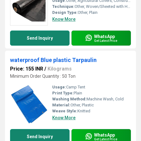
Usage:
Other, Agricultural Covers, Construction, Temporary Shelters, Industrial Packaging
Technique:
Other, Woven/Sheeted with Heat Sealed Edges
Design Type:
Other, Plain
Know More
WhatsApp
Send Inquiry
Get Latest Price
waterproof Blue plastic Tarpaulin
Price: 155 INR
/
Kilograms
Minimum Order Quantity : 50 Ton
Usage:
Camp Tent
Print Type:
Plain
Washing Method:
Machine Wash, Cold
Material:
Other, Plastic
Weave Style:
Knitted
Know More
WhatsApp
Send Inquiry
Get Latest Price