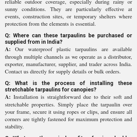
reliable outdoor coverage, especially during rainy or
sunny conditions. They are particularly effective at
events, construction sites, or temporary shelters where
protection from the elements is essential.
Q: Where can these tarpaulins be purchased or
supplied from in India?
A:
Our waterproof plastic tarpaulins are available
through multiple channels as we operate as a distributor,
exporter, manufacturer, supplier, and trader across India.
Contact us directly for supply details or bulk orders.
Q: What is the process of installing these
stretchable tarpaulins for canopies?
A:
Installation is straightforward due to their soft and
stretchable properties. Simply place the tarpaulin over
your frame, secure it using ropes or clips, and ensure all
corners are tightly fastened for maximum protection and
stability.