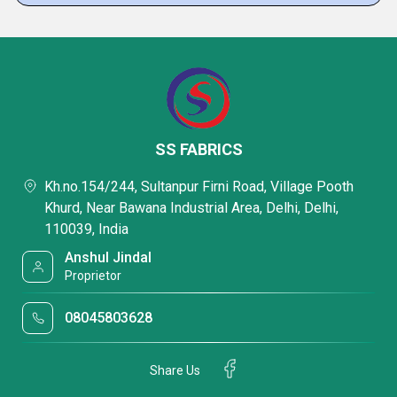
SS FABRICS
Kh.no.154/244, Sultanpur Firni Road, Village Pooth
Khurd, Near Bawana Industrial Area, Delhi, Delhi,
110039, India
Anshul Jindal
Proprietor
08045803628
Share Us