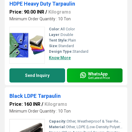
HDPE Heavy Duty Tarpaulin
Price: 90.00 INR
/
Kilograms
Minimum Order Quantity : 10 Ton
Color:
All Color
Layer:
Double
Tent Style:
Plain
Size:
Standard
Design Type:
Standard
Know More
WhatsApp
Send Inquiry
Get Latest Price
Black LDPE Tarpaulin
Price: 160 INR
/
Kilograms
Minimum Order Quantity : 10 Ton
Capacity:
Other, Weatherproof & Tear-Resistant Coverage
Material:
Other, LDPE (Low-Density Polyethylene)