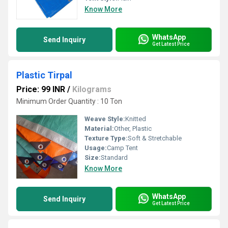
Know More
WhatsApp
Send Inquiry
Get Latest Price
Plastic Tirpal
Price: 99 INR
/
Kilograms
Minimum Order Quantity : 10 Ton
Weave Style:
Knitted
Material:
Other, Plastic
Texture Type:
Soft & Stretchable
Usage:
Camp Tent
Size:
Standard
Know More
WhatsApp
Send Inquiry
Get Latest Price