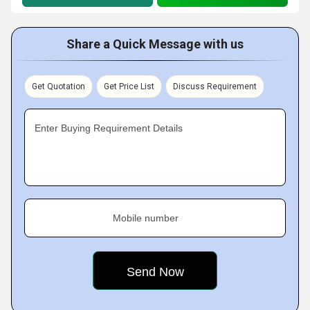
Share a Quick Message with us
Get Quotation
Get Price List
Discuss Requirement
Enter Buying Requirement Details
Mobile number