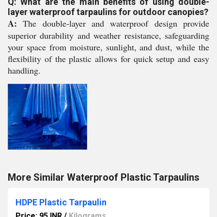
Q: What are the main benefits of using double-
layer waterproof tarpaulins for outdoor canopies?
A:
The double-layer and waterproof design provide
superior durability and weather resistance, safeguarding
your space from moisture, sunlight, and dust, while the
flexibility of the plastic allows for quick setup and easy
handling.
More Similar Waterproof Plastic Tarpaulins
HDPE Plastic Tarpaulin
Price: 95 INR
/
Kilograms