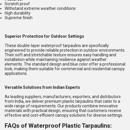
Scratch proof
Withstand extreme weather conditions
High durability
Supreme finish
Superior Protection for Outdoor Settings
These double-layer waterproof tarpaulins are specifically
engineered to provide reliable protection in outdoor environments.
Their soft and stretchable texture ensures easy handling and
installation while maintaining resilience against weather
elements. The standard design and blue color offer a professional
look, making them suitable for commercial and residential canopy
applications.
Versatile Solutions from Indian Experts
As leading suppliers, manufacturers, exporters, and distributors
from India, we deliver premium plastic tarpaulins that cater to a
wide range of requirements. Our products combine innovative
materials with practical design, ensuring that customers receive
effective and cost-efficient canopy solutions for diverse settings.
FAQs of Waterproof Plastic Tarpaulins: