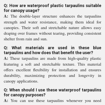
Q: How are waterproof plastic tarpaulins suitable
for canopy usage?
A:
The double-layer structure enhances the tarpaulins
strength and water resistance, making them ideal for
canopies. Their soft and stretchable nature allows easy
draping over frames without tearing, providing consistent
shelter from rain and sun.
Q: What materials are used in these blue
tarpaulins and how does that benefit the user?
A:
These tarpaulins are made from high-quality plastic
featuring a soft and stretchable texture. This material
offers excellent flexibility for installation and ensures
durability, maximizing protection and longevity in
canopy applications.
Q: When should I use these waterproof tarpaulins
for canopy purposes?
A:
You can use these tarpaulins whenever you need