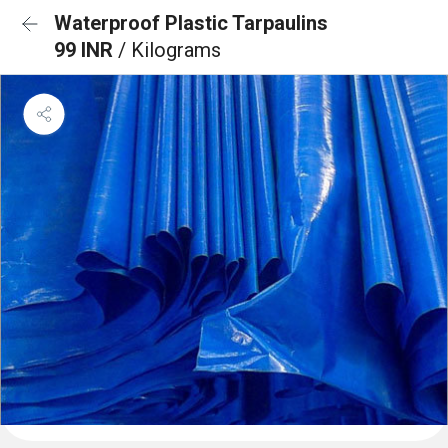
Waterproof Plastic Tarpaulins
99 INR
/ Kilograms