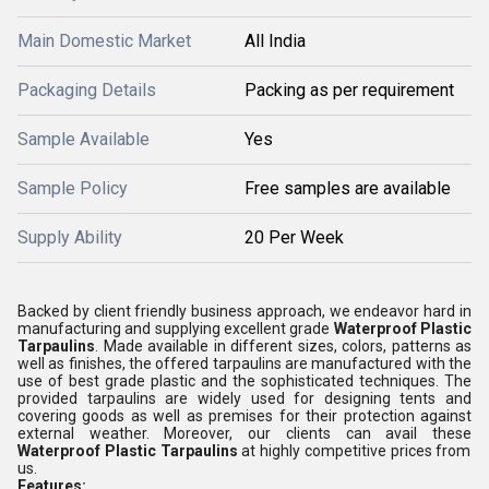
Main Domestic Market
All India
Packaging Details
Packing as per requirement
Sample Available
Yes
Sample Policy
Free samples are available
Supply Ability
20 Per Week
Backed by client friendly business approach, we endeavor hard in
manufacturing and supplying excellent grade
Waterproof Plastic
Tarpaulins
. Made available in different sizes, colors, patterns as
well as finishes, the offered tarpaulins are manufactured with the
use of best grade plastic and the sophisticated techniques. The
provided tarpaulins are widely used for designing tents and
covering goods as well as premises for their protection against
external weather. Moreover, our clients can avail these
Waterproof Plastic Tarpaulins
at highly competitive prices from
us.
Features: