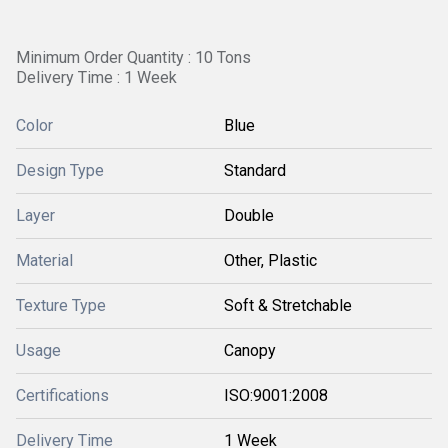
Minimum Order Quantity : 10 Tons
Delivery Time : 1 Week
Color
Blue
Design Type
Standard
Layer
Double
Material
Other, Plastic
Texture Type
Soft & Stretchable
Usage
Canopy
Certifications
ISO:9001:2008
Delivery Time
1 Week